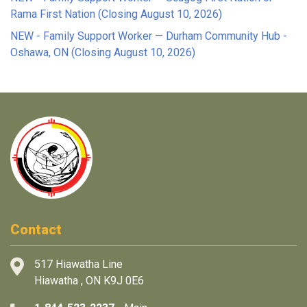
Rama First Nation (Closing August 10, 2026)
NEW - Family Support Worker — Durham Community Hub -
Oshawa, ON (Closing August 10, 2026)
Contact
517 Hiawatha Line
Hiawatha , ON K9J 0E6