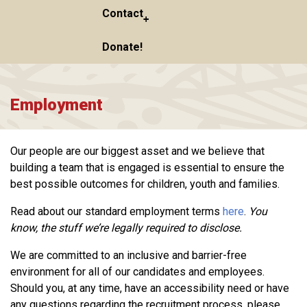
Contact
Donate!
Employment
Our people are our biggest asset and we believe that
building a team that is engaged is essential to ensure the
best possible outcomes for children, youth and families.
Read about our standard employment terms
here
.
You
know, the stuff we’re legally required to disclose.
We are committed to an inclusive and barrier-free
environment for all of our candidates and employees.
Should you, at any time, have an accessibility need or have
any questions regarding the recruitment process, please