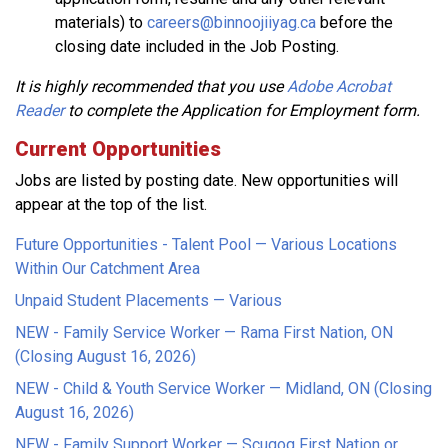
materials) to
careers@binnoojiiyag.ca
before the
closing date included in the Job Posting.
It is highly recommended that you use
Adobe Acrobat
Reader
to complete the Application for Employment form.
Current Opportunities
Jobs are listed by posting date. New opportunities will
appear at the top of the list.
Future Opportunities - Talent Pool — Various Locations
Within Our Catchment Area
Unpaid Student Placements — Various
NEW - Family Service Worker — Rama First Nation, ON
(Closing August 16, 2026)
NEW - Child & Youth Service Worker — Midland, ON (Closing
August 16, 2026)
NEW - Family Support Worker — Scugog First Nation or