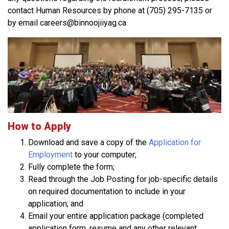
contact Human Resources by phone at (705) 295-7135 or
by email careers@binnoojiiyag.ca
How to Apply
Download and save a copy of the
Application for
Employment
to your computer;
Fully complete the form;
Read through the Job Posting for job-specific details
on required documentation to include in your
application; and
Email your entire application package (completed
application form, resume and any other relevant