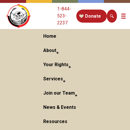
1-844-
523-
Donate
2237
Home
About
Your Rights
Services
Join our Team
News & Events
Resources