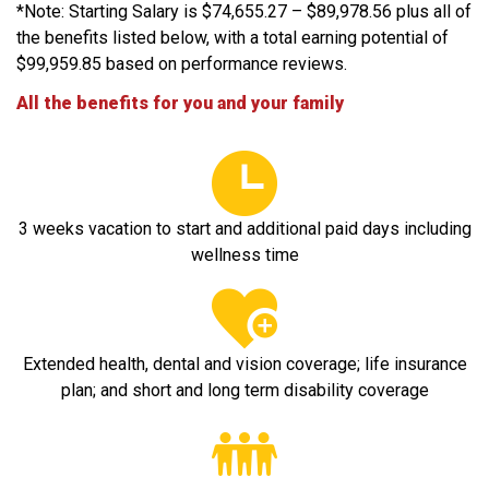
*Note: Starting Salary is $74,655.27 – $89,978.56 plus all of
the benefits listed below, with a total earning potential of
$99,959.85 based on performance reviews.
All the benefits for you and your family
3 weeks vacation to start and additional paid days including
wellness time
Extended health, dental and vision coverage; life insurance
plan; and short and long term disability coverage