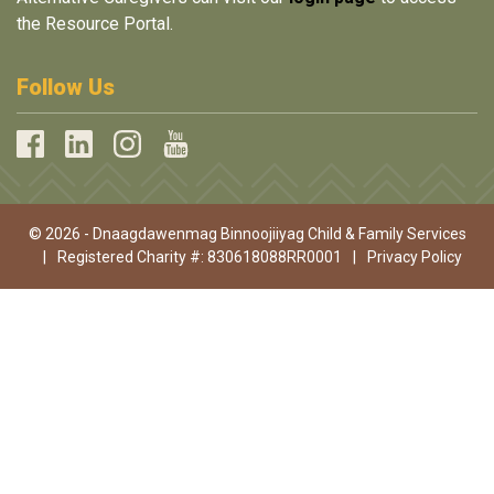
the Resource Portal.
Follow Us
© 2026 - Dnaagdawenmag Binnoojiiyag Child & Family Services
|
Registered Charity #: 830618088RR0001
|
Privacy Policy