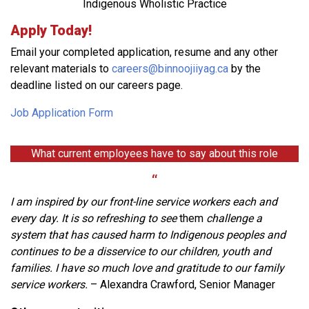
Indigenous Wholistic Practice
Apply Today!
Email your completed application, resume and any other
relevant materials to
careers@binnoojiiyag.ca
by
the
deadline listed on our careers page.
Job Application Form
What current employees have to say about this role
“
I am inspired by our front-line service workers each and
every day. It is so refreshing to see
them
challenge a
system that has caused harm to Indigenous peoples and
continues to be a disservice to our children, youth and
families. I have so much love and gratitude to our family
service workers.
– Alexandra Crawford, Senior Manager