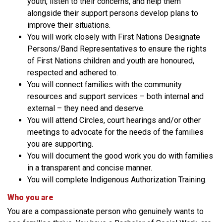
youth, listen to their concerns, and help them
alongside their support persons develop plans to
improve their situations.
You will work closely with First Nations Designate
Persons/Band Representatives to ensure the rights
of First Nations children and youth are honoured,
respected and adhered to.
You will connect families with the community
resources and support services – both internal and
external – they need and deserve.
You will attend Circles, court hearings and/or other
meetings to advocate for the needs of the families
you are supporting.
You will document the good work you do with families
in a transparent and concise manner.
You will complete Indigenous Authorization Training.
Who you are
You are a compassionate person who genuinely wants to