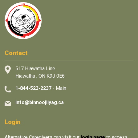
Contact
517 Hiawatha Line
Hiawatha , ON K9J 0E6
1-844-523-2237
- Main
info@binnoojiiyag.ca
Login
Alternative Caregivers can visit our
login page
to access