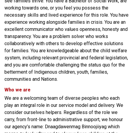
see families thrive. You have a Bachelor of Social Work, are
working towards one, or you feel you possess the
necessary skills and lived experience for this role. You have
experience working alongside families in crisis. You are an
excellent communicator who values openness, honesty and
transparency. You are a problem solver who works
collaboratively with others to develop effective solutions
for families. You are knowledgeable about the child welfare
system, including relevant provincial and federal legislation,
and you are comfortable challenging the status quo for the
betterment of Indigenous children, youth, families,
communities and Nations.
Who we are
We are a welcoming team of diverse peoples who each
play an integral role in our service model and delivery. We
consider ourselves helpers. Regardless of the role we
carry, from front-line to administrative support, we honour
our agency’s name: Dnaagdawenmag Binnoojiiyag which