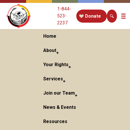
1-844-
523-
Donate
2237
Home
About
Your Rights
Services
Join our Team
News & Events
Resources