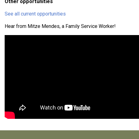
Other opportunities
See all current opportunities
Hear from Mitze Mendes, a Family Service Worker!