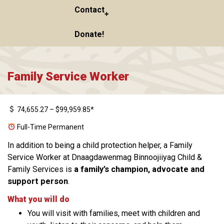
Contact
Donate!
Family Service Worker
74,655.27 – $99,959.85*
Full-Time Permanent
In addition to being a child protection helper, a Family
Service Worker at Dnaagdawenmag Binnoojiiyag Child &
Family Services is
a family’s champion, advocate and
support person
.
What you will do
You will visit with families, meet with children and