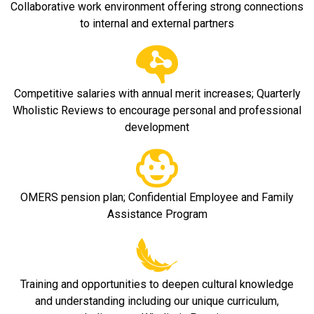
Collaborative work environment offering strong connections
to internal and external partners
Competitive salaries with annual merit increases; Quarterly
Wholistic Reviews to encourage personal and professional
development
OMERS pension plan; Confidential Employee and Family
Assistance Program
Training and opportunities to deepen cultural knowledge
and understanding including our unique curriculum,