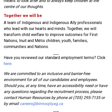
means
to look after and to always keep children at the
centre of our thoughts
.
Together we will be
A team of Indigenous and Indigenous Ally professionals
who lead with our hearts and minds. Together, we will
transform child welfare to improve outcomes for First
Nations, Inuit and Métis children, youth, families,
communities and Nations.
Have you reviewed our standard employment terms? Click
here
.
We are committed to an inclusive and barrier-free
environment for all of our candidates and employees.
Should you, at any time, have an accessibility need or have
any questions regarding the recruitment process, please
contact Human Resources by phone at (705) 295-7135 or
by email
careers@binnoojiiyag.ca