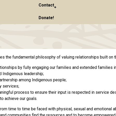
Contact
Donate!
the fundamental philosophy of valuing relationships built on t
tionships by fully engaging our families and extended families in
d Indigenous leadership;
 partnership among Indigenous people;
y services;
ngful process to ensure their input is respected in service des
to achieve our goals.
from time to time be faced with physical, sexual and emotional ab
lies and communities find the resources and to become empowered t