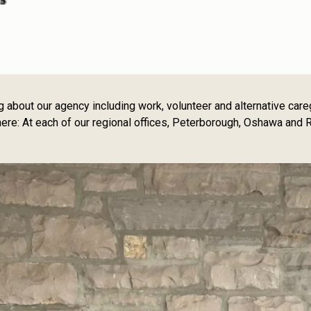
out our agency including work, volunteer and alternative caregiv
e: At each of our regional offices, Peterborough, Oshawa and R