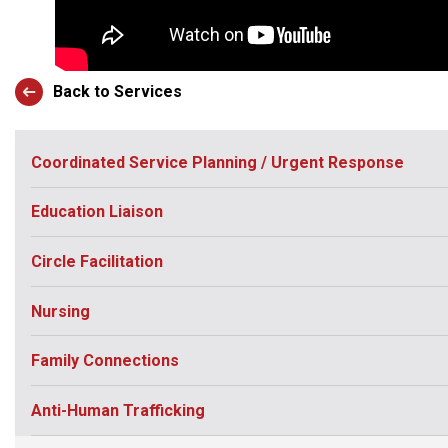
Back to Services
Coordinated Service Planning / Urgent Response
Education Liaison
Circle Facilitation
Nursing
Family Connections
Anti-Human Trafficking