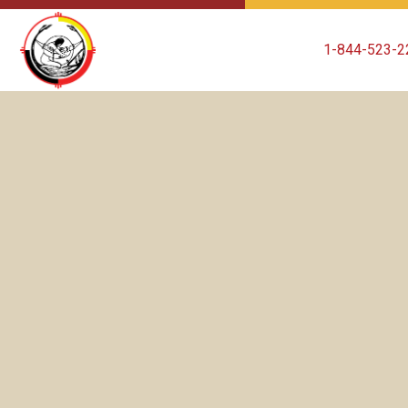
1-844-523-2