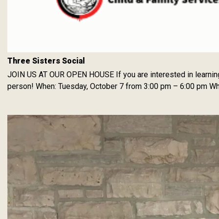
Three Sisters Social
JOIN US AT OUR OPEN HOUSE If you are interested in learning ab
person! When: Tuesday, October 7 from 3:00 pm – 6:00 pm Wher