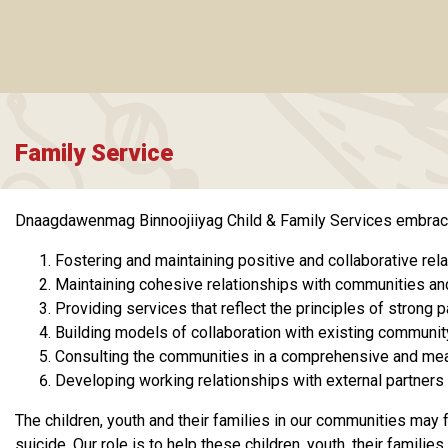
Family Service
Dnaagdawenmag Binnoojiiyag Child & Family Services embraces 
Fostering and maintaining positive and collaborative rela
Maintaining cohesive relationships with communities an
Providing services that reflect the principles of strong
Building models of collaboration with existing communit
Consulting the communities in a comprehensive and meani
Developing working relationships with external partners 
The children, youth and their families in our communities may 
suicide. Our role is to help these children, youth, their fami