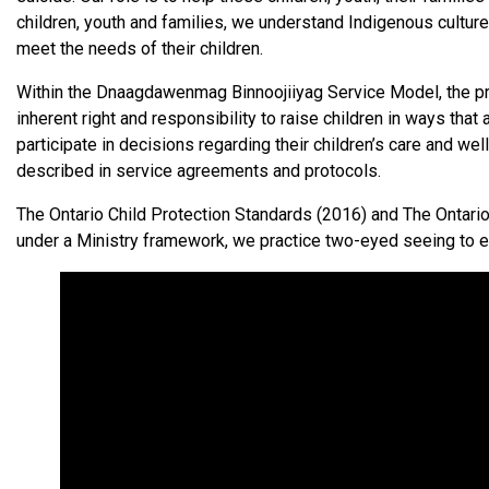
children, youth and families, we understand Indigenous culture
meet the needs of their children.
Within the Dnaagdawenmag Binnoojiiyag Service Model, the prot
inherent right and responsibility to raise children in ways that
participate in decisions regarding their children’s care and 
described in service agreements and protocols.
The Ontario Child Protection Standards (2016) and The Ontari
under a Ministry framework, we practice two-eyed seeing to en