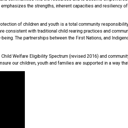
 emphasizes the strengths, inherent capacities and resiliency of 
ection of children and youth is a total community responsibility
 are consistent with traditional child rearing practices and commun
well-being. The partnerships between the First Nations, and Ind
o Child Welfare Eligibility Spectrum (revised 2016) and communi
sure our children, youth and families are supported in a way th