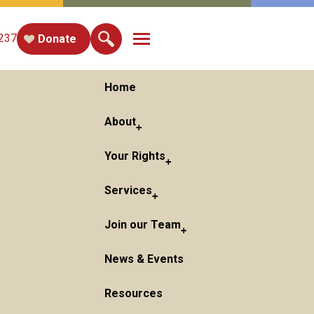
Toggle main menu visibility
237
Donate
Home
About
Your Rights
Services
Join our Team
News & Events
Resources