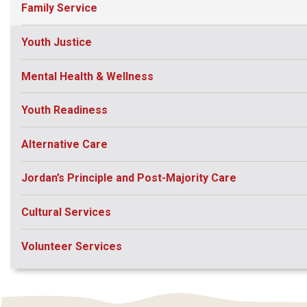
Family Service
Youth Justice
Mental Health & Wellness
Youth Readiness
Alternative Care
Jordan’s Principle and Post-Majority Care
Cultural Services
Volunteer Services