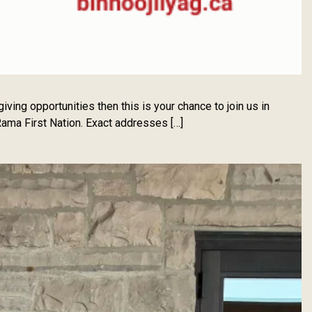
ing opportunities then this is your chance to join us in
ama First Nation. Exact addresses […]