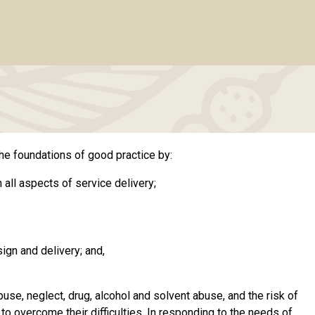
he foundations of good practice by:
 all aspects of service delivery;
ign and delivery; and,
use, neglect, drug, alcohol and solvent abuse, and the risk of
o overcome their difficulties. In responding to the needs of