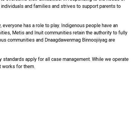
individuals and families and strives to support parents to
, everyone has a role to play. Indigenous people have an
ities, Metis and Inuit communities retain the authority to fully
igenous communities and Dnaagdawenmag Binnoojiiyag are
ty standards apply for all case management. While we operate
at works for them.