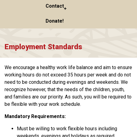
Contact
Donate!
Employment Standards
We encourage a healthy work life balance and aim to ensure
working hours do not exceed 35 hours per week and do not
need to be conducted during evenings and weekends. We
recognize however, that the needs of the children, youth,
and families are our priority. As such, you will be required to
be flexible with your work schedule.
Mandatory Requirements:
Must be willing to work flexible hours including
weekends, evenings and holidays as required.