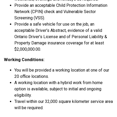
Provide an acceptable Child Protection Information
Network (CPIN) check and Vulnerable Sector
Screening (VSS).
Provide a safe vehicle for use on the job, an
acceptable Driver’s Abstract, evidence of a valid
Ontario Driver’s License and of Personal Liability &
Property Damage insurance coverage for at least
$2,000,000.00.
Working Conditions:
You will be provided a working location at one of our
20 office locations.
A working location with a hybrid work from home
option is available, subject to initial and ongoing
eligibility.
Travel within our 32,000 square kilometer service area
will be required.