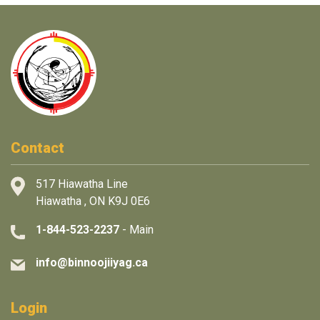
Contact
517 Hiawatha Line
Hiawatha , ON K9J 0E6
1-844-523-2237
- Main
info@binnoojiiyag.ca
Login