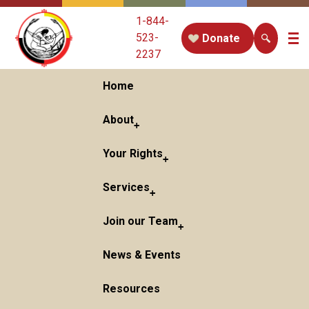
1-844-
523-
Donate
2237
Home
About
Your Rights
Services
Join our Team
News & Events
Resources