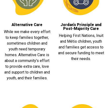
Alternative Care
Jordan’s Principle and
Post-Majority Care
While we make every effort
Helping First Nations, Inuit
to keep families together,
and Métis children, youth
sometimes children and
and families get access to
youth need temporary
and secure funding to meet
homes. Alternative Care is
their needs.
about a community’s effort
to provide extra care, love
and support to children and
youth, and their families.