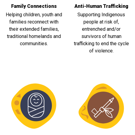
Family Connections
Anti-Human Trafficking
Helping children, youth and
Supporting Indigenous
families reconnect with
people at risk of,
their extended families,
entrenched and/or
traditional homelands and
survivors of human
communities.
trafficking to end the cycle
of violence.