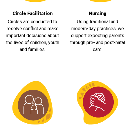
Circle Facilitation
Nursing
Circles are conducted to
Using traditional and
resolve conflict and make
modern-day practices, we
important decisions about
support expecting parents
the lives of children, youth
through pre- and post-natal
and families.
care.