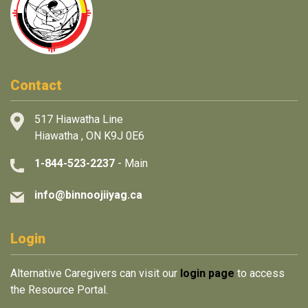
Contact
517 Hiawatha Line
Hiawatha , ON K9J 0E6
1-844-523-2237
- Main
info@binnoojiiyag.ca
Login
Alternative Caregivers can visit our
login page
to access
the Resource Portal.