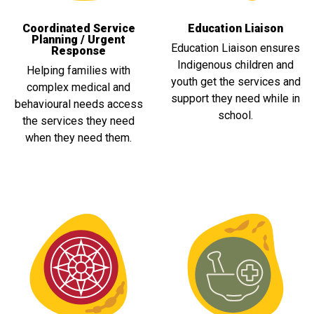
Coordinated Service
Education Liaison
Planning / Urgent
Education Liaison ensures
Response
Indigenous children and
Helping families with
youth get the services and
complex medical and
support they need while in
behavioural needs access
school.
the services they need
when they need them.