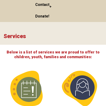
Contact
Donate!
Services
Below is a list of services we are proud to offer to
children, youth, families and communities: