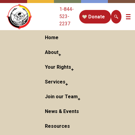
1-844-
523-
Donate
2237
Home
About
Your Rights
Services
Join our Team
News & Events
Resources