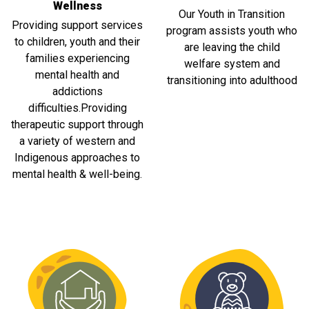
Wellness
Our Youth in Transition
Providing support services
program assists youth who
to children, youth and their
are leaving the child
families experiencing
welfare system and
mental health and
transitioning into adulthood
addictions
difficulties.Providing
therapeutic support through
a variety of western and
Indigenous approaches to
mental health & well-being.