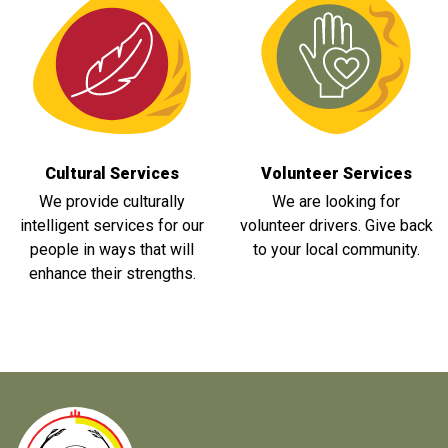
Cultural Services
Volunteer Services
We provide culturally
We are looking for
intelligent services for our
volunteer drivers. Give back
people in ways that will
to your local community.
enhance their strengths.