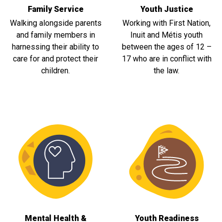
Family Service
Youth Justice
Walking alongside parents
Working with First Nation,
and family members in
Inuit and Métis youth
harnessing their ability to
between the ages of 12 –
care for and protect their
17 who are in conflict with
children.
the law.
Mental Health &
Youth Readiness